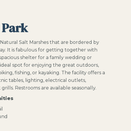
 Park
 Natural Salt Marshes that are bordered by
ay.
It is fabulous for getting together with
 spacious shelter for a family wedding or
 ideal spot for enjoying the great outdoors,
king, fishing, or kayaking. The facility offers a
ic tables, lighting, electrical outlets,
grills. Restrooms are available seasonally.
ities
il
ound