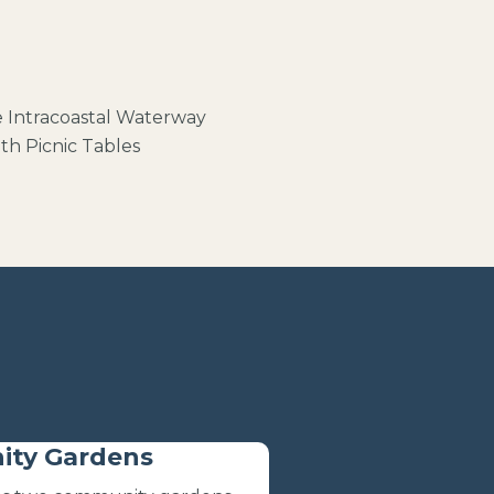
e
Intracoastal Waterway
th Picnic Tables
ty Gardens