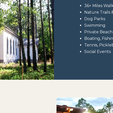
36+ Miles Walk
Nature Trails
Dog Parks
Swimming
Private Beach
Boating, Fishi
Tennis, Pickle
Social Events