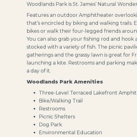
Woodlands Park is St. James’ Natural Wonder
Features an outdoor Amphitheater overlooki
that’s encircled by biking and walking trails. 
bikes or walk their four-legged friends aro
You can also grab your fishing rod and hook a
stocked with a variety of fish. The picnic pavili
gatherings and the grassy lawn is great for Fri
launching a kite. Restrooms and parking mak
a day of it.
Woodlands Park Amenities
Three-Level Terraced Lakefront Amphi
Bike/Walking Trail
Restrooms
Picnic Shelters
Dog Park
Environmental Education