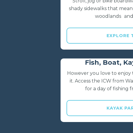
Stroll, jog or bike boardwa
shady sidewalks that mean
woodlands and
EXPLORE 
Fish, Boat, K
However you love to enjoy t
it. Access the ICW from W
for a day of fishing
KAYAK PA