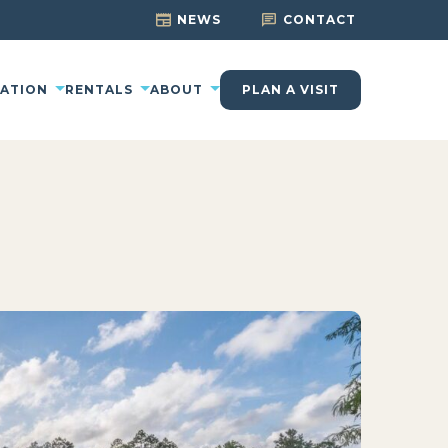
NEWS
CONTACT
CATION
RENTALS
ABOUT
PLAN A VISIT