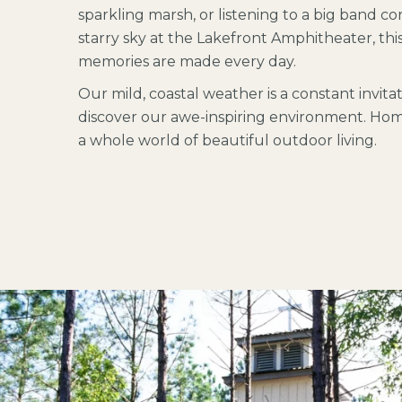
sparkling marsh, or listening to a big band c
starry sky at the Lakefront Amphitheater, thi
memories are made every day.
Our mild, coastal weather is a constant invita
discover our awe-inspiring environment.
Home
a whole world of beautiful outdoor living.