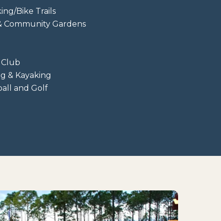
ing/Bike Trails
 & Community Gardens
 Club
ng & Kayaking
ball and Golf