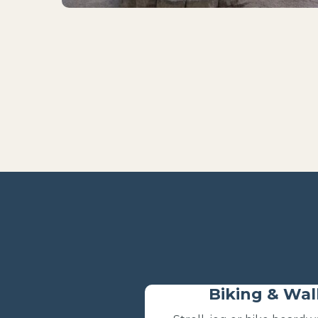
Biking & Wal