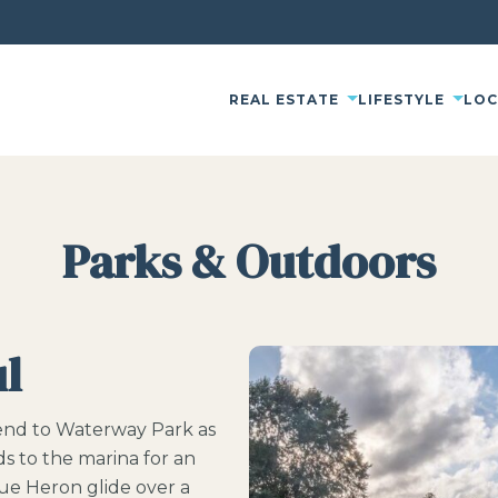
REAL ESTATE
LIFESTYLE
LO
Parks & Outdoors
ul
iend to Waterway Park as
ds to the marina for an
ue Heron glide over a