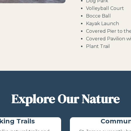
Dog Park
Volleyball Court
Bocce Ball
Kayak Launch
Covered Pier to th
Covered Pavilion wi
Plant Trail
Explore Our Nature
king Trails
Communi