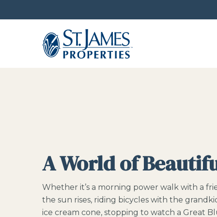
A World of Beautif
Whether it’s a morning power walk with a fr
the sun rises, riding bicycles with the grandki
ice cream cone, stopping to watch a Great Bl