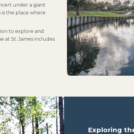
oncert under a giant
s is the place where
tion to explore and
 at St. James includes
Exploring th