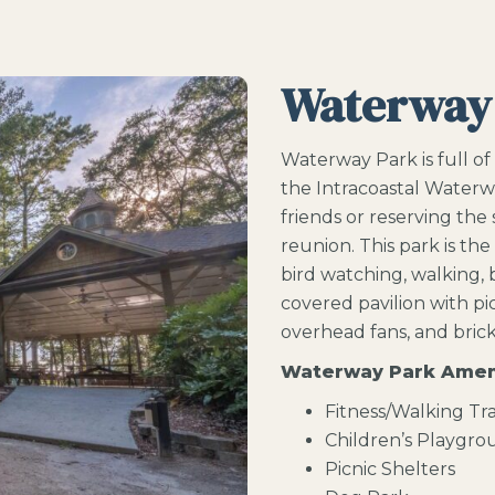
Waterway
Waterway Park is full of
the Intracoastal Waterw
friends or reserving the
reunion. This park is the
bird watching, walking, bi
covered pavilion with picn
overhead fans, and brick 
Waterway Park Amen
Fitness/Walking Tra
Children’s Playgr
Picnic Shelters