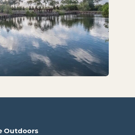
e Outdoors