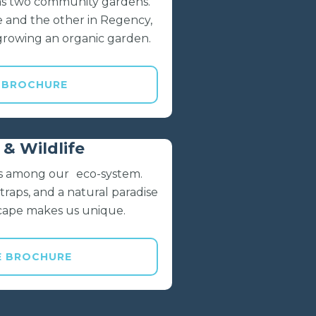
has two community gardens.
e and the other in Regency,
growing an organic garden.
 BROCHURE
& Wildlife
ves among our eco-system.
raps, and a natural paradise
scape makes us unique.
E BROCHURE