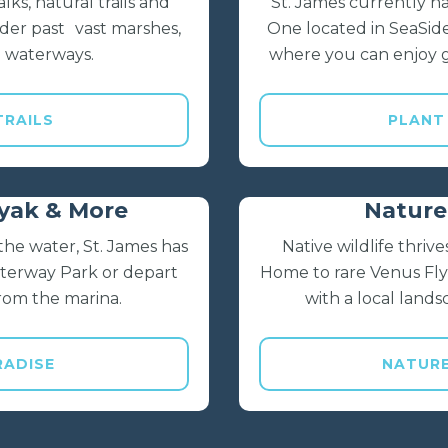
lks, natural trails and
St. James currently 
der past vast marshes,
One located in SeaSid
 waterways.
where you can enjoy 
TRAILS
PLANT
ayak & More
Nature 
he water, St. James has
Native wildlife thri
aterway Park or depart
Home to rare Venus Flyt
 from the marina.
with a local land
RADISE
NATUR