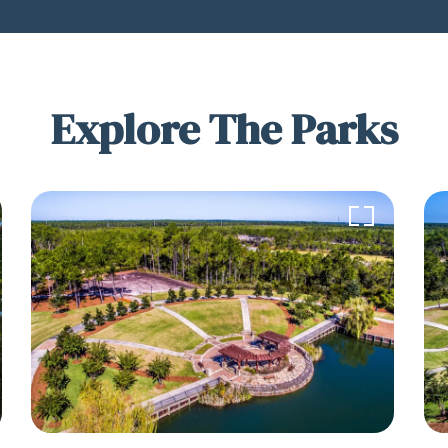
Explore The Parks