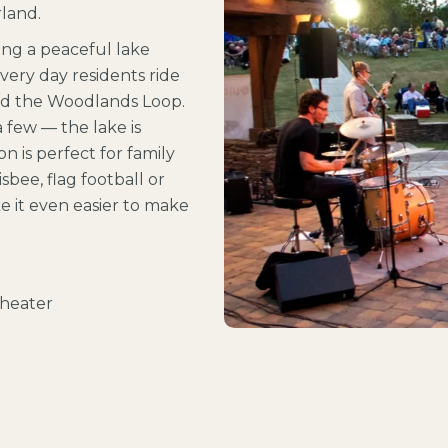
land.
ng a peaceful lake
Every day residents ride
und the Woodlands Loop.
 few — the lake is
on is perfect for family
sbee, flag football or
e it even easier to make
theater