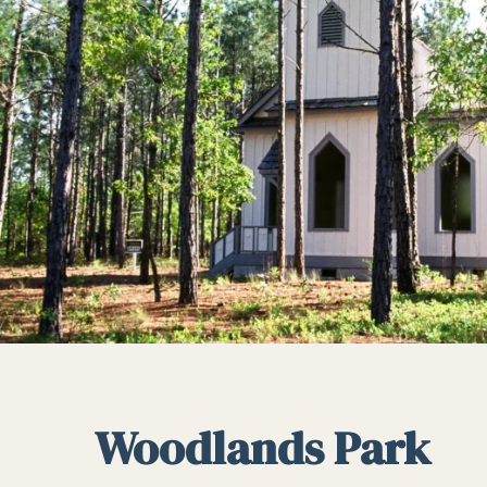
Woodlands Park