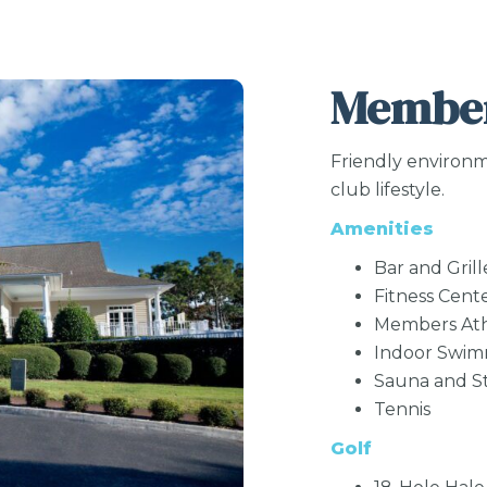
Member
Friendly environm
club lifestyle.
Amenities
Bar and Grill
Fitness Cent
Members Ath
Indoor Swi
Sauna and 
Tennis
Golf