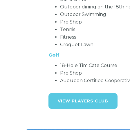
Outdoor dining on the 18th h
Outdoor Swimming
Pro Shop
Tennis
Fitness
Croquet Lawn
Golf
18-Hole Tim Cate Course
Pro Shop
Audubon Certified Cooperati
VIEW PLAYERS CLUB