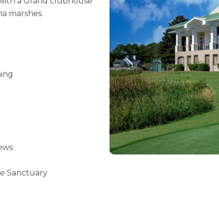
 with a
Grand clubhouse
na marshes.
ing
ews
ve Sanctuary