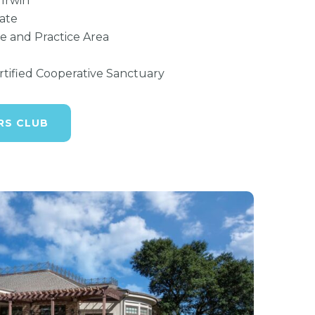
 Irwin
ate
e and Practice Area
ified Cooperative Sanctuary
RS CLUB