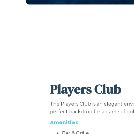
Players Club
The Players Club is an elegant env
perfect backdrop for a game of golf 
Amenities
Bar & Grille