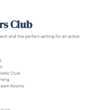
s Club
ent and the perfect setting for an active
e
er
letic Club
mming
Steam Rooms