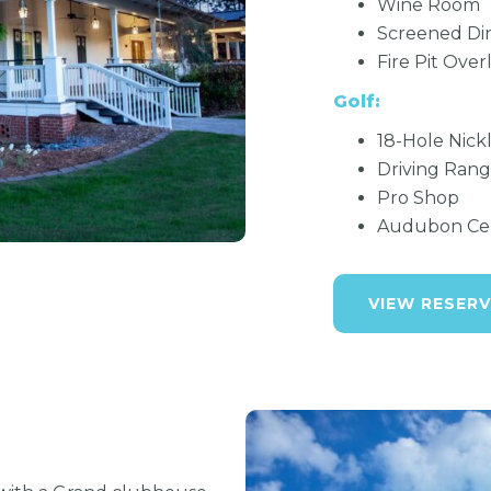
Wine Room
Screened Di
Fire Pit Over
Golf:
18-Hole Nick
Driving Rang
Pro Shop
Audubon Cert
VIEW RESERV