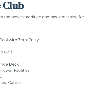
 Club
is the newest addition and has something for
 Pool with Zero-Entry
& Grill
unge Deck
hower Facilities
all
tness Center