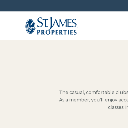
The casual, comfortable club
As a member, you’ll enjoy acce
classes,