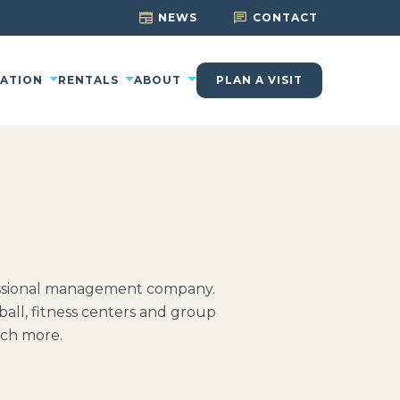
NEWS
CONTACT
CATION
RENTALS
ABOUT
PLAN A VISIT
fessional management company.
ball, fitness centers and group
uch more.