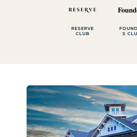
RESERVE
FOUN
CLUB
S CL