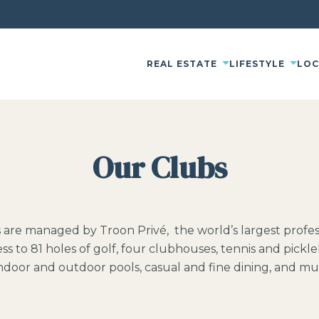
REAL ESTATE
LIFESTYLE
LO
Our Clubs
s are managed by Troon Privé, the world’s largest pro
ss to 81 holes of golf, four clubhouses, tennis and pickle
 indoor and outdoor pools, casual and fine dining, and m