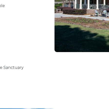
ole
ve Sanctuary