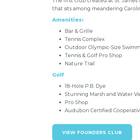
The first club created at St. James
that sits among meandering Caroli
Amenities:
Bar & Grille
Tennis Complex
Outdoor Olympic-Size Swimm
Tennis & Golf Pro Shop
Nature Trail
Golf
18-Hole P.B. Dye
Stunning Marsh and Water Vi
Pro Shop
Audubon Certified Cooperati
VIEW FOUNDERS CLUB