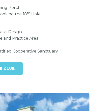
ning Porch
th
looking the 18
Hole
laus Design
e and Practice Area
ified Cooperative Sanctuary
E CLUB