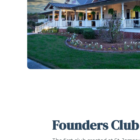
Founders Club