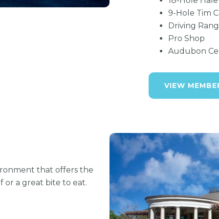
18-Hole Hale
9-Hole Tim C
Driving Rang
Pro Shop
Audubon Cert
VIEW MEMBE
ironment that offers the
or a great bite to eat.