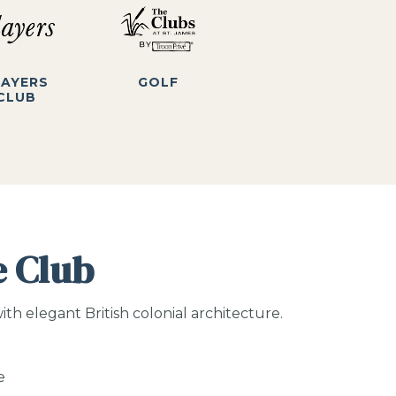
LAYERS
GOLF
CLUB
e Club
h elegant British colonial architecture.
e