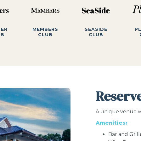
DER
MEMBERS
SEASIDE
P
UB
CLUB
CLUB
Reserv
A unique venue wit
Amenities:
Bar and Grill