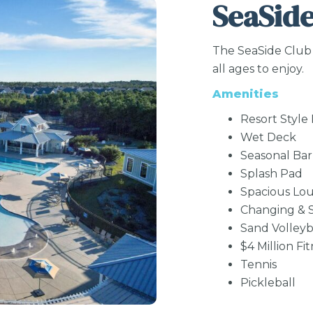
SeaSide
The SeaSide Club 
all ages to enjoy.
Amenities
Resort Style
Wet Deck
Seasonal Bar 
Splash Pad
Spacious Lo
Changing & S
Sand Volleyb
$4 Million Fi
Tennis
Pickleball