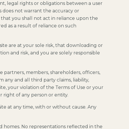
t, legal rights or obligations between a user
s does not warrant the accuracy or
 that you shall not act in reliance upon the
d as a result of reliance on such
te are at your sole risk, that downloading or
ion and risk, and you are solely responsible
he partners, members, shareholders, officers,
any and all third party claims, liability,
ite, your violation of the Terms of Use or your
 right of any person or entity.
ite at any time, with or without cause. Any
nd homes. No representations reflected in the