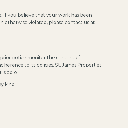
e. If you believe that your work has been
n otherwise violated, please contact us at
 prior notice monitor the content of
dherence to its policies. St. James Properties
 is able.
y kind: