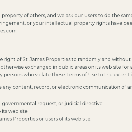
l property of others, and we ask our users to do the sam
fringement, or your intellectual property rights have bee
ies.com.
e right of St. James Properties to randomly and without
otherwise exchanged in public areas on its web site for a
 by persons who violate these Terms of Use to the extent it
se any content, record, or electronic communication of an
d governmental request, or judicial directive;
its web site;
ames Properties or users of its web site.