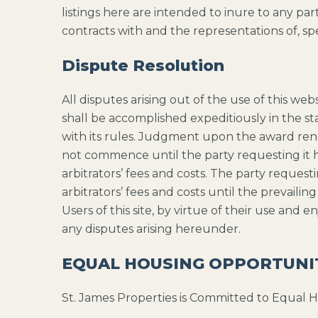
listings here are intended to inure to any pa
contracts with and the representations of, spe
Dispute Resolution
All disputes arising out of the use of this we
shall be accomplished expeditiously in the s
with its rules. Judgment upon the award rende
not commence until the party requesting it ha
arbitrators’ fees and costs. The party request
arbitrators’ fees and costs until the prevailin
Users of this site, by virtue of their use and 
any disputes arising hereunder.
EQUAL HOUSING OPPORTUNI
St. James Properties is Committed to Equal 