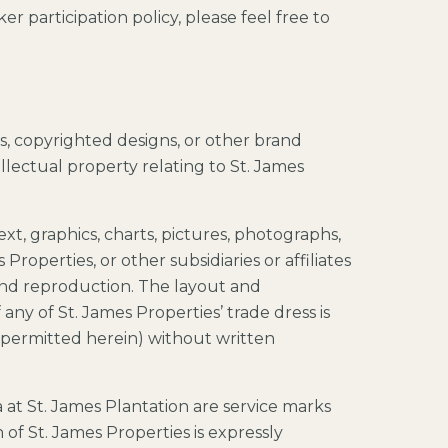
r participation policy, please feel free to
ts, copyrighted designs, or other brand
ellectual property relating to St. James
text, graphics, charts, pictures, photographs,
Properties, or other subsidiaries or affiliates
and reproduction. The layout and
any of St. James Properties’ trade dress is
ly permitted herein) without written
 at St. James Plantation are service marks
f St. James Properties is expressly