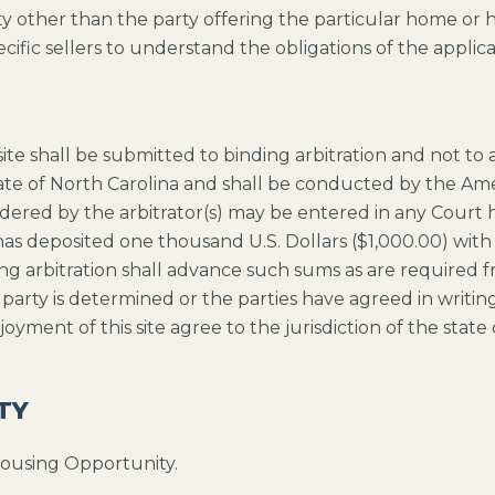
rty other than the party offering the particular home or 
cific sellers to understand the obligations of the applica
bsite shall be submitted to binding arbitration and not to
tate of North Carolina and shall be conducted by the Ame
red by the arbitrator(s) may be entered in any Court hav
s deposited one thousand U.S. Dollars ($1,000.00) with th
ing arbitration shall advance such sums as are required f
g party is determined or the parties have agreed in writing
enjoyment of this site agree to the jurisdiction of the sta
TY
Housing Opportunity.