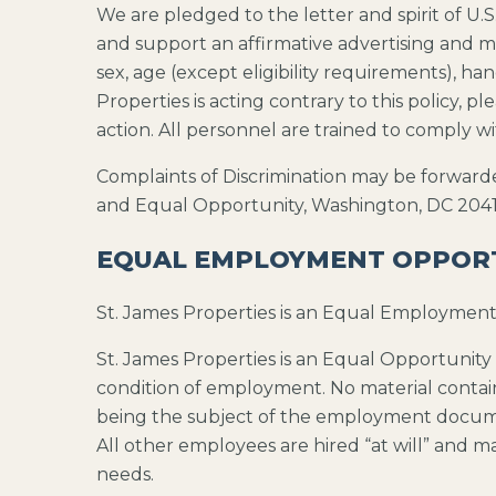
We are pledged to the letter and spirit of 
and support an affirmative advertising and ma
sex, age (except eligibility requirements), han
Properties is acting contrary to this policy,
action. All personnel are trained to comply w
Complaints of Discrimination may be forward
and Equal Opportunity, Washington, DC 2041
EQUAL EMPLOYMENT OPPOR
St. James Properties is an Equal Employmen
St. James Properties is an Equal Opportunity 
condition of employment. No material contain
being the subject of the employment document
All other employees are hired “at will” and m
needs.