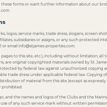
n these forms or want further information about our broke
n.com.
ms
s, logos, service marks, trade dress, slogans, screen sho
iliates, subsidiaries or assigns, or any such protected int
1 or email info@stjames-properties.com.
pages to this site, etc.), including without limitation, all 
lans, are original copyrighted materials owned by St. James 
 protected by federal law against unauthorized copying 
able trade dress under applicable federal law. Copying of 
distribution of material from this site (except as express
y prohibited.
ogo, and the names and logos of the Clubs and the Marina
se of any such service mark without written permission o