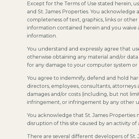
Except for the Terms of Use stated herein, us
and St. James Properties. You acknowledge an
completeness of text, graphics, links or other
information contained herein and you waive a
information.
You understand and expressly agree that use o
otherwise obtaining any material and/or data
for any damage to your computer system or l
You agree to indemnify, defend and hold harml
directors, employees, consultants, attorneys and
damages and/or costs (including, but not limit
infringement, or infringement by any other us
You acknowledge that St. James Properties may
disruption of this site caused by an activity o
There are several different developers of St.