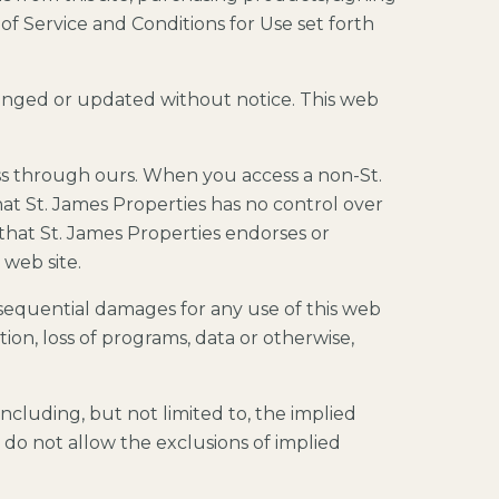
of Service and Conditions for Use set forth
hanged or updated without notice. This web
ss through ours. When you access a non-St.
at St. James Properties has no control over
 that St. James Properties endorses or
 web site.
consequential damages for any use of this web
ption, loss of programs, data or otherwise,
including, but not limited to, the implied
s do not allow the exclusions of implied