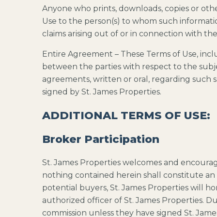
Anyone who prints, downloads, copies or oth
Use to the person(s) to whom such informatio
claims arising out of or in connection with the
Entire Agreement – These Terms of Use, inclu
between the parties with respect to the sub
agreements, written or oral, regarding such su
signed by St. James Properties.
ADDITIONAL TERMS OF USE:
Broker Participation
St. James Properties welcomes and encourage
nothing contained herein shall constitute an
potential buyers, St. James Properties will 
authorized officer of St. James Properties. Du
commission unless they have signed St. Jame