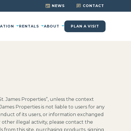
NEWS
CONTACT
CATION
RENTALS
ABOUT
PLAN A VISIT
“St. James Properties”, unless the context
James Properties is not liable to users for any
conduct of its users, or information exchanged
other illegal activity, please contact the
s from this site, purchasing products, signing