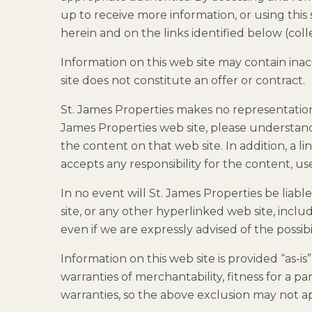
up to receive more information, or using this 
herein and on the links identified below (coll
Information on this web site may contain ina
site does not constitute an offer or contract.
St. James Properties makes no representatio
James Properties web site, please understand 
the content on that web site. In addition, a 
accepts any responsibility for the content, u
In no event will St. James Properties be liabl
site, or any other hyperlinked web site, includ
even if we are expressly advised of the possib
Information on this web site is provided “as-is
warranties of merchantability, fitness for a p
warranties, so the above exclusion may not a