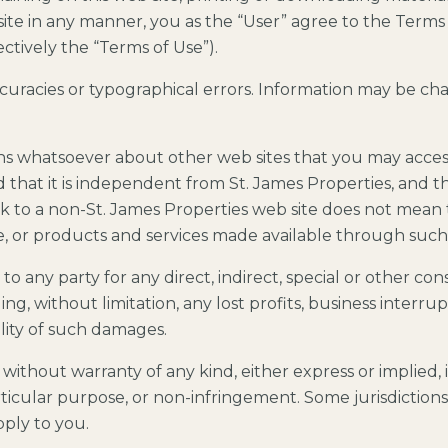
site in any manner, you as the “User” agree to the Terms 
ectively the “Terms of Use”).
ccuracies or typographical errors. Information may be c
ns whatsoever about other web sites that you may acce
that it is independent from St. James Properties, and th
link to a non-St. James Properties web site does not mean
se, or products and services made available through such
e to any party for any direct, indirect, special or other 
ing, without limitation, any lost profits, business interru
ility of such damages.
” without warranty of any kind, either express or implied, 
articular purpose, or non-infringement. Some jurisdiction
pply to you.