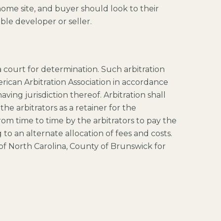
home site, and buyer should look to their
ble developer or seller.
 a court for determination. Such arbitration
rican Arbitration Association in accordance
ing jurisdiction thereof. Arbitration shall
e arbitrators as a retainer for the
rom time to time by the arbitrators to pay the
 to an alternate allocation of fees and costs.
te of North Carolina, County of Brunswick for