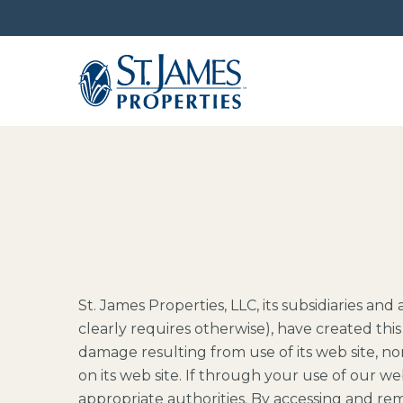
St. James Properties, LLC, its subsidiaries an
clearly requires otherwise), have created this 
damage resulting from use of its web site, no
on its web site. If through your use of our web
appropriate authorities. By accessing and rem