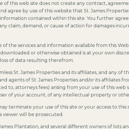
e of this web site does not create any contract, agreemen
d agree by use of this website that St. James Propertie
 information contained within this site. You further agree
ny claim, demand, or cause of action for damages incurre
f the services and information available from this Websi
 downloaded or otherwise obtained is at your own discret
oss of data resulting therefrom.
ess St. James Properties and its affiliates, and any of t
 agents of St. James Properties and/or its affiliates from 
ed to, attorneys fees) arising from your use of this web s
er of your account, of any intellectual property or other
 terminate your use of this site or your access to this s
f a viewer will be prosecuted.
 James Plantation, and several different owners of lots a