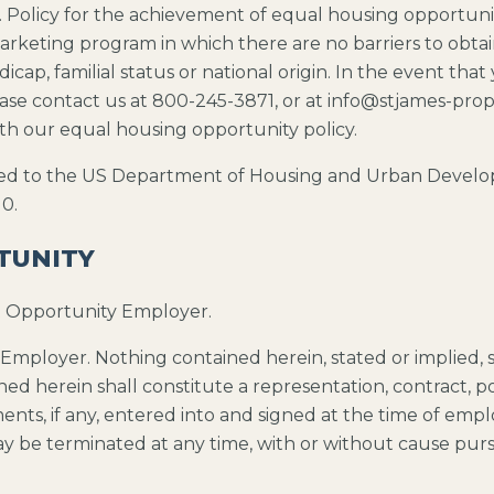
U.S. Policy for the achievement of equal housing opport
rketing program in which there are no barriers to obtain
dicap, familial status or national origin. In the event tha
 please contact us at 800-245-3871, or at info@stjames-pr
ith our equal housing opportunity policy.
ed to the US Department of Housing and Urban Developm
0.
TUNITY
t Opportunity Employer.
Employer. Nothing contained herein, stated or implied, s
ed herein shall constitute a representation, contract, p
s, if any, entered into and signed at the time of emplo
ay be terminated at any time, with or without cause purs