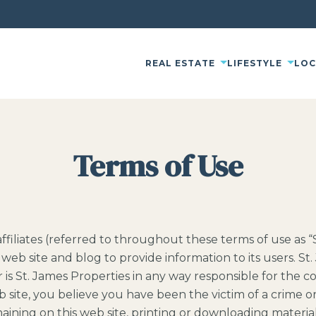
REAL ESTATE
LIFESTYLE
LO
Terms of Use
d affiliates (referred to throughout these terms of use as 
web site and blog to provide information to its users. St. 
r is St. James Properties in any way responsible for the 
 site, you believe you have been the victim of a crime or 
aining on this web site, printing or downloading material