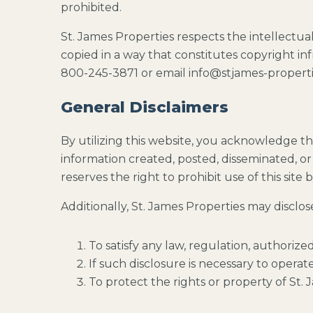
prohibited.
St. James Properties respects the intellectua
copied in a way that constitutes copyright in
800-245-3871 or email info@stjames-propert
General Disclaimers
By utilizing this website, you acknowledge th
information created, posted, disseminated, or 
reserves the right to prohibit use of this site
Additionally, St. James Properties may disclo
To satisfy any law, regulation, authorize
If such disclosure is necessary to operate 
To protect the rights or property of St. J