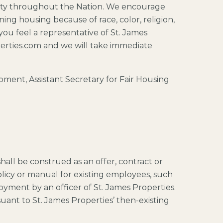
unity throughout the Nation. We encourage
ing housing because of race, color, religion,
t you feel a representative of St. James
operties.com and we will take immediate
ent, Assistant Secretary for Fair Housing
hall be construed as an offer, contract or
olicy or manual for existing employees, such
yment by an officer of St. James Properties.
uant to St. James Properties’ then-existing