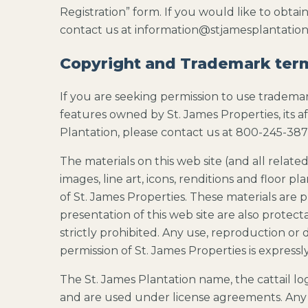
Registration” form. If you would like to obtai
contact us at information@stjamesplantatio
Copyright and Trademark ter
If you are seeking permission to use trademark
features owned by St. James Properties, its aff
Plantation, please contact us at 800-245-387
The materials on this web site (and all related 
images, line art, icons, renditions and floor p
of St. James Properties. These materials are
presentation of this web site are also protect
strictly prohibited. Any use, reproduction or 
permission of St. James Properties is expressl
The St. James Plantation name, the cattail l
and are used under license agreements. Any u