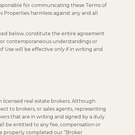
esponsible for communicating these Terms of
 Properties harmless against any and all
nked below, constitute the entire agreement
or or contemporaneous understandings or
Use will be effective only if in writing and
 licensed real estate brokers. Although
ct to brokers, or sales agents, representing
ers that are in writing and signed by a duly
all be entitled to any fee, compensation or
ve properly completed our “Broker