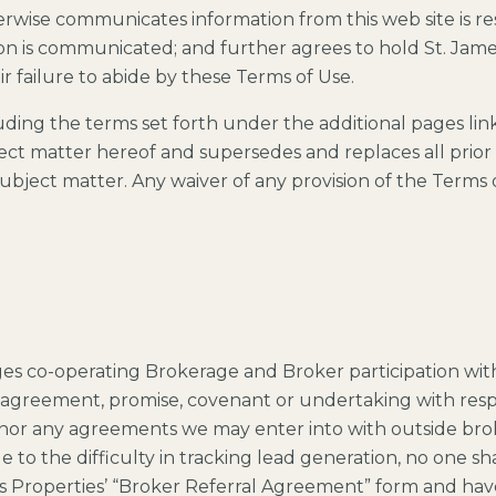
erwise communicates information from this web site is r
n is communicated; and further agrees to hold St. James
ir failure to abide by these Terms of Use.
ding the terms set forth under the additional pages li
ject matter hereof and supersedes and replaces all pri
bject matter. Any waiver of any provision of the Terms of 
s co-operating Brokerage and Broker participation with
 agreement, promise, covenant or undertaking with respe
honor any agreements we may enter into with outside brok
e to the difficulty in tracking lead generation, no one sh
s Properties’ “Broker Referral Agreement” form and ha