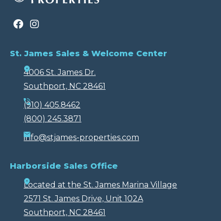
St. James Sales & Welcome Center
4006 St. James Dr.
Southport, NC 28461
(910) 405.8462
(800) 245.3871
info@stjames-properties.com
Harborside Sales Office
Located at the St. James Marina Village
2571 St. James Drive, Unit 102A
Southport, NC 28461