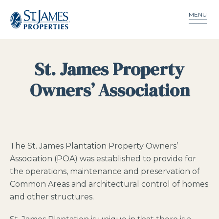
MENU
St. James Property
Owners’ Association
The St. James Plantation Property Owners’
Association (POA) was established to provide for
the operations, maintenance and preservation of
Common Areas and architectural control of homes
and other structures.