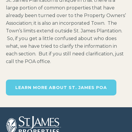
St. James Plantation is unique in that there is a
large portion of common properties that have
already been turned over to the Property Owners’
Association; it is also an incorporated Town. The
Town’s limits extend outside St. James Plantation.
So, if you get a little confused about who does
what, we have tried to clarify the information in
each section. But if you still need clarification, just
call the POA office.
LEARN MORE ABOUT ST. JAMES POA