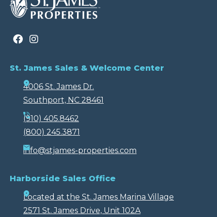
St. James Sales & Welcome Center
4006 St. James Dr.
Southport, NC 28461
(910) 405.8462
(800) 245.3871
info@stjames-properties.com
Harborside Sales Office
Located at the St. James Marina Village
2571 St. James Drive, Unit 102A