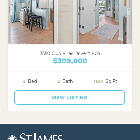
3350 Club Villas Drive # 805
$309,000
2
Bed
2
Bath
1180
Sq Ft
VIEW LISTING