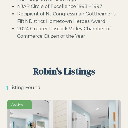
NJAR Circle of Excellence 1993 – 1997
Recipient of NJ Congressman Gottheimer’s
Fifth District Hometown Heroes Award
2024 Greater Pascack Valley Chamber of
Commerce Citizen of the Year
Robin's Listings
1
Listing Found.
Active