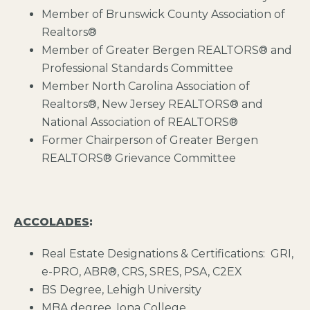
Member of Brunswick County Association of
Realtors®
Member of Greater Bergen REALTORS® and
Professional Standards Committee
Member North Carolina Association of
Realtors®, New Jersey REALTORS® and
National Association of REALTORS®
Former Chairperson of Greater Bergen
REALTORS® Grievance Committee
ACCOLADES
:
Real Estate Designations & Certifications: GRI,
e-PRO, ABR®, CRS, SRES, PSA, C2EX
BS Degree, Lehigh University
MBA degree, Iona College