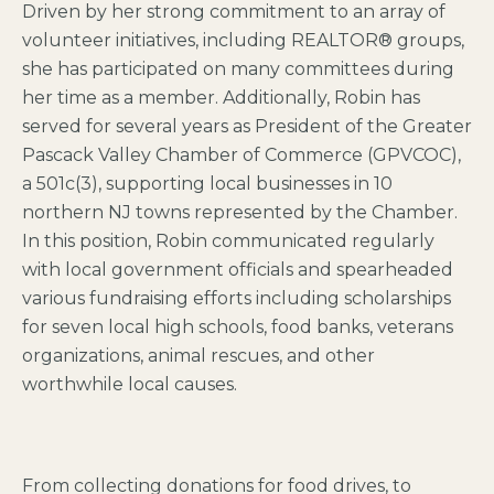
Driven by her strong commitment to an array of
volunteer initiatives, including REALTOR® groups,
she has participated on many committees during
her time as a member. Additionally, Robin has
served for several years as President of the Greater
Pascack Valley Chamber of Commerce (GPVCOC),
a 501c(3), supporting local businesses in 10
northern NJ towns represented by the Chamber.
In this position, Robin communicated regularly
with local government officials and spearheaded
various fundraising efforts including scholarships
for seven local high schools, food banks, veterans
organizations, animal rescues, and other
worthwhile local causes.
From collecting donations for food drives, to