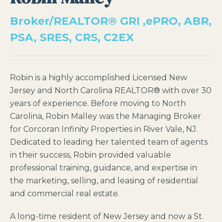
Broker/REALTOR® GRI ,ePRO, ABR,
PSA, SRES, CRS, C2EX
Robin is a highly accomplished Licensed New
Jersey and North Carolina REALTOR® with over 30
years of experience. Before moving to North
Carolina, Robin Malley was the Managing Broker
for Corcoran Infinity Properties in River Vale, NJ.
Dedicated to leading her talented team of agents
in their success, Robin provided valuable
professional training, guidance, and expertise in
the marketing, selling, and leasing of residential
and commercial real estate.
A long-time resident of New Jersey and now a St.