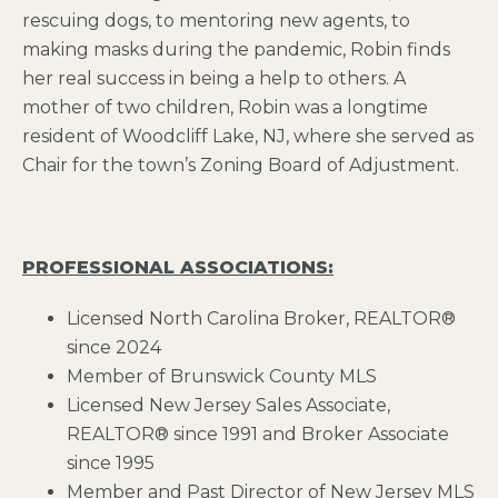
rescuing dogs, to mentoring new agents, to
making masks during the pandemic, Robin finds
her real success in being a help to others. A
mother of two children, Robin was a longtime
resident of Woodcliff Lake, NJ, where she served as
Chair for the town’s Zoning Board of Adjustment.
PROFESSIONAL ASSOCIATIONS:
Licensed North Carolina Broker, REALTOR®
since 2024
Member of Brunswick County MLS
Licensed New Jersey Sales Associate,
REALTOR® since 1991 and Broker Associate
since 1995
Member and Past Director of New Jersey MLS