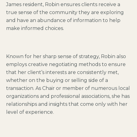
James resident, Robin ensures clients receive a
true sense of the community they are exploring
and have an abundance of information to help
make informed choices.
Known for her sharp sense of strategy, Robin also
employs creative negotiating methods to ensure
that her client’s interests are consistently met,
whether on the buying or selling side of a
transaction. As Chair or member of numerous local
organizations and professional associations, she has
relationships and insights that come only with her
level of experience.