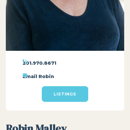
201.970.8671
Email Robin
LISTINGS
Robin Malley