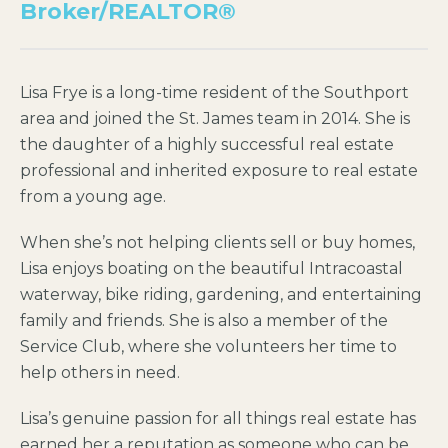
Broker/REALTOR®
Lisa Frye is a long-time resident of the Southport
area and joined the St. James team in 2014. She is
the daughter of a highly successful real estate
professional and inherited exposure to real estate
from a young age.
When she’s not helping clients sell or buy homes,
Lisa enjoys boating on the beautiful Intracoastal
waterway, bike riding, gardening, and entertaining
family and friends. She is also a member of the
Service Club, where she volunteers her time to
help others in need.
Lisa’s genuine passion for all things real estate has
earned her a reputation as someone who can be