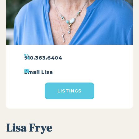
910.363.6404
Email Lisa
LISTINGS
Lisa Frye