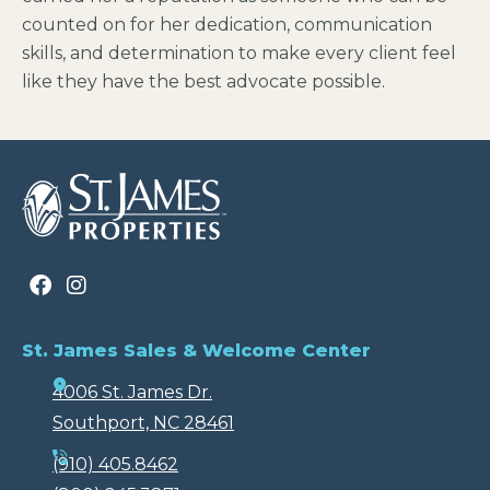
counted on for her dedication, communication
skills, and determination to make every client feel
like they have the best advocate possible.
St. James Sales & Welcome Center
4006 St. James Dr.
Southport, NC 28461
(910) 405.8462