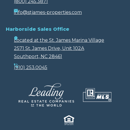
(800) 245.3871
info@stjames-properties.com
Harborside Sales Office
Located at the St. James Marina Village
2571 St. James Drive, Unit 102A
Southport, NC 28461
(910) 253.0045