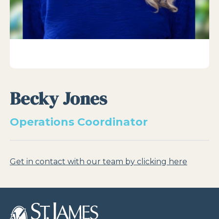
Becky Jones
Operations Coordinator
Get in contact with our team by clicking here