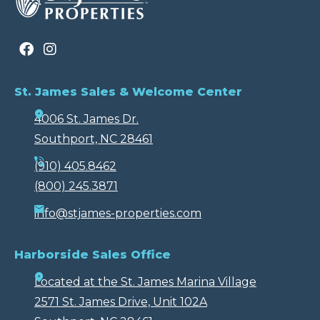
St. James Sales & Welcome Center
4006 St. James Dr.
Southport, NC 28461
(910) 405.8462
(800) 245.3871
info@stjames-properties.com
Harborside Sales Office
Located at the St. James Marina Village
2571 St. James Drive, Unit 102A