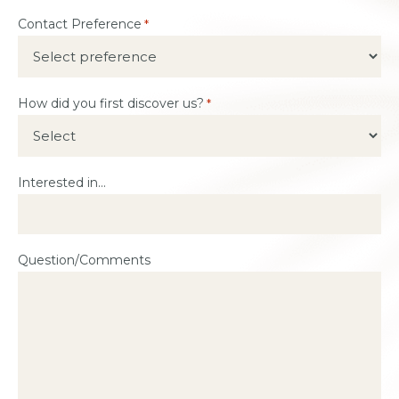
Contact Preference
*
How did you first discover us?
*
Interested in...
Question/Comments