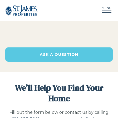
MENU
ASK A QUESTION
We’ll Help You Find Your
Home
Fill out the form below or contact us by calling