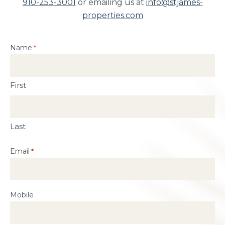
910-253-3001
or emailing us at
info@stjames-
properties.com
Name
*
First
Last
Email
*
Mobile