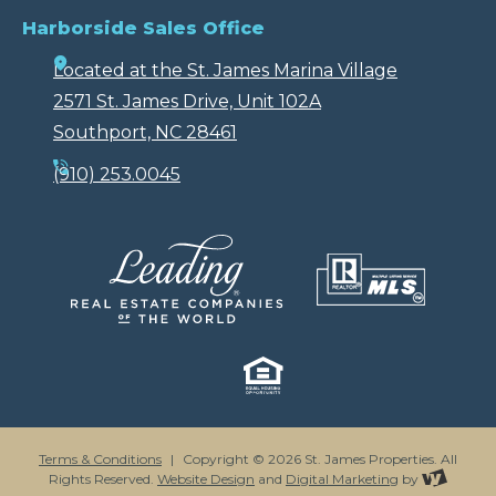
Harborside Sales Office
Located at the St. James Marina Village
2571 St. James Drive, Unit 102A
Southport, NC 28461
(910) 253.0045
Terms & Conditions
|
Copyright © 2026 St. James Properties. All
Rights Reserved.
Website Design
and
Digital Marketing
by