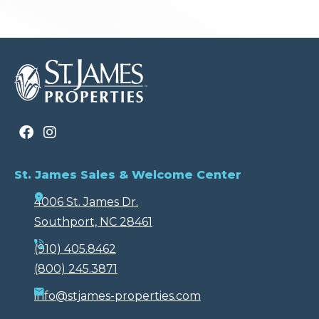
St. James Sales & Welcome Center
4006 St. James Dr.
Southport, NC 28461
(910) 405.8462
(800) 245.3871
info@stjames-properties.com