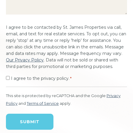
Consent
I agree to be contacted by St. James Properties via call,
*
email, and text for real estate services. To opt out, you can
reply 'stop' at any time or reply 'help' for assistance. You
can also click the unsubscribe link in the emails. Message
and data rates may apply. Message frequency may vary.
Our Privacy Policy
. Data will not be sold or shared with
third parties for promotional or marketing purposes.
I agree to the privacy policy.
*
This site is protected by reCAPTCHA and the Google
Privacy
Policy
and
Terms of Service
apply.