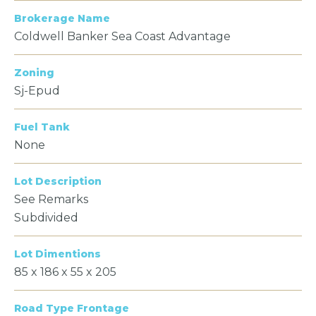
Brokerage Name
Coldwell Banker Sea Coast Advantage
Zoning
Sj-Epud
Fuel Tank
None
Lot Description
See Remarks
Subdivided
Lot Dimentions
85 x 186 x 55 x 205
Road Type Frontage