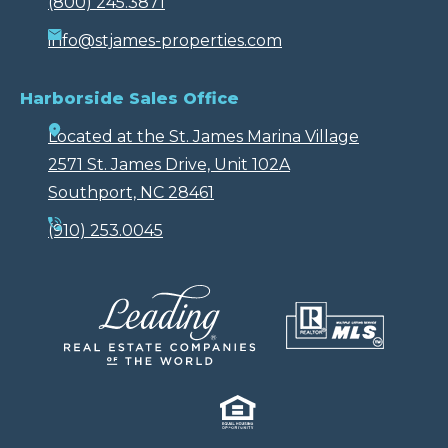
(800) 245.3871
info@stjames-properties.com
Harborside Sales Office
Located at the St. James Marina Village
2571 St. James Drive, Unit 102A
Southport, NC 28461
(910) 253.0045