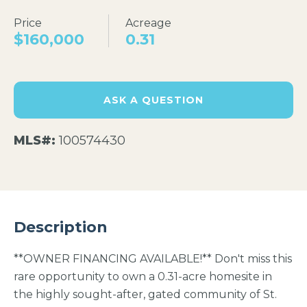
Price
Acreage
$160,000
0.31
ASK A QUESTION
MLS#:
100574430
Description
**OWNER FINANCING AVAILABLE!** Don't miss this
rare opportunity to own a 0.31-acre homesite in
the highly sought-after, gated community of St.