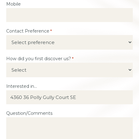
Mobile
Contact Preference
*
How did you first discover us?
*
Interested in...
Question/Comments