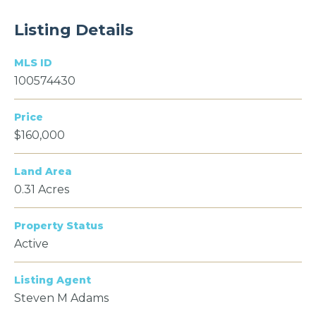
Listing Details
MLS ID
100574430
Price
$160,000
Land Area
0.31 Acres
Property Status
Active
Listing Agent
Steven M Adams