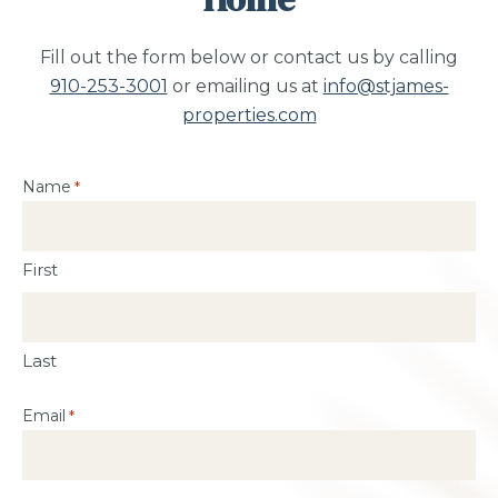
Fill out the form below or contact us by calling
910-253-3001
or emailing us at
info@stjames-
properties.com
Name
*
First
Last
Email
*