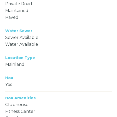
Private Road
Maintained
Paved
Water Sewer
Sewer Available
Water Available
Location Type
Mainland
Hoa
Yes
Hoa Amenities
Clubhouse
Fitness Center