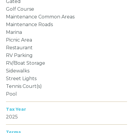
Gated
Golf Course
Maintenance Common Areas
Maintenance Roads
Marina
Picnic Area
Restaurant
RV Parking
RV/Boat Storage
Sidewalks
Street Lights
Tennis Court(s)
Pool
Tax Year
2025
Terms