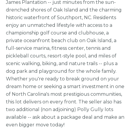
James Plantation -- just minutes from the sun-
drenched shores of Oak Island and the charming
historic waterfront of Southport, NC. Residents
enjoy an unmatched lifestyle with access to a
championship golf course and clubhouse, a
private oceanfront beach club on Oak Island, a
full-service marina, fitness center, tennis and
pickleball courts, resort-style pool, and miles of
scenic walking, biking, and nature trails -- plus a
dog park and playground for the whole family.
Whether you're ready to break ground on your
dream home or seeking a smart investment in one
of North Carolina's most prestigious communities,
this lot delivers on every front. The seller also has
two additional (non adjoining) Polly Gully lots
available -- ask about a package deal and make an
even bigger move today!