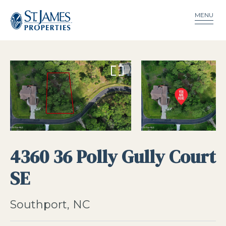
MENU
4360 36 Polly Gully Court
SE
Southport, NC