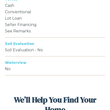
Cash
Conventional
Lot Loan
Seller Financing
See Remarks
Soil Evaluation
Soil Evaluation - No
Waterview
No
We’ll Help You Find Your
Home