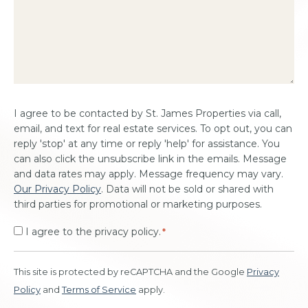
Consent
I agree to be contacted by St. James Properties via call,
*
email, and text for real estate services. To opt out, you can
reply 'stop' at any time or reply 'help' for assistance. You
can also click the unsubscribe link in the emails. Message
and data rates may apply. Message frequency may vary.
Our Privacy Policy
. Data will not be sold or shared with
third parties for promotional or marketing purposes.
I agree to the privacy policy.
*
This site is protected by reCAPTCHA and the Google
Privacy
Policy
and
Terms of Service
apply.