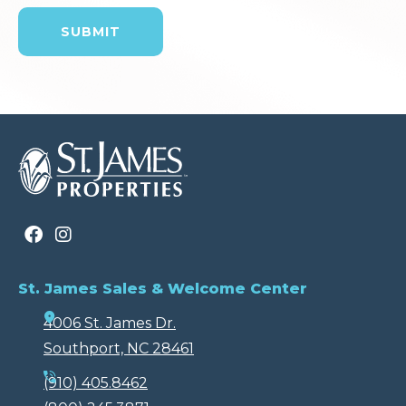
St. James Sales & Welcome Center
4006 St. James Dr.
Southport, NC 28461
(910) 405.8462