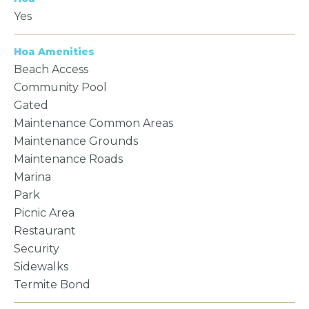
Yes
Hoa Amenities
Beach Access
Community Pool
Gated
Maintenance Common Areas
Maintenance Grounds
Maintenance Roads
Marina
Park
Picnic Area
Restaurant
Security
Sidewalks
Termite Bond