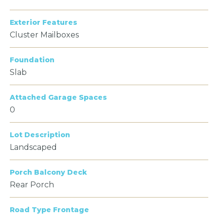
Exterior Features
Cluster Mailboxes
Foundation
Slab
Attached Garage Spaces
0
Lot Description
Landscaped
Porch Balcony Deck
Rear Porch
Road Type Frontage