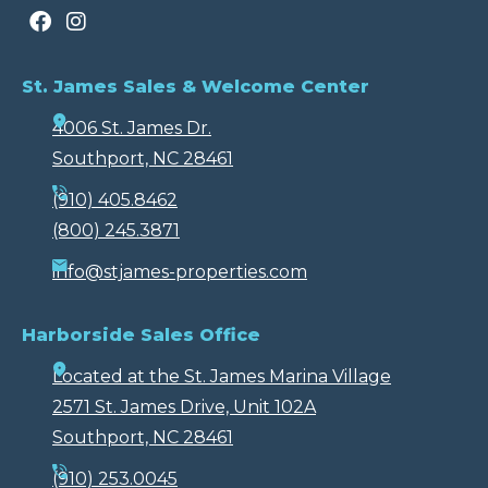
St. James Sales & Welcome Center
4006 St. James Dr.
Southport, NC 28461
(910) 405.8462
(800) 245.3871
info@stjames-properties.com
Harborside Sales Office
Located at the St. James Marina Village
2571 St. James Drive, Unit 102A
Southport, NC 28461
(910) 253.0045