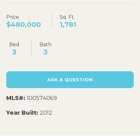
Price
Sq. Ft.
$480,000
1,781
Bed
Bath
3
3
ASK A QUESTION
MLS#:
100574069
Year Built:
2012