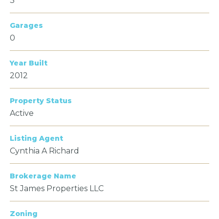
3
Garages
0
Year Built
2012
Property Status
Active
Listing Agent
Cynthia A Richard
Brokerage Name
St James Properties LLC
Zoning