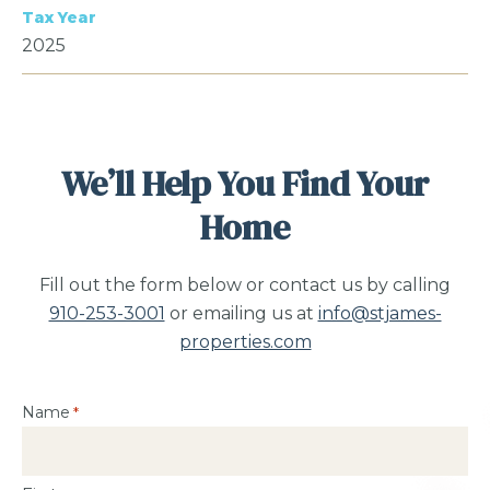
Tax Year
2025
We’ll Help You Find Your
Home
Fill out the form below or contact us by calling
910-253-3001
or emailing us at
info@stjames-
properties.com
Name
*