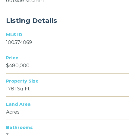
outside kitchen.
Listing Details
MLS ID
100574069
Price
$480,000
Property Size
1781 Sq Ft
Land Area
Acres
Bathrooms