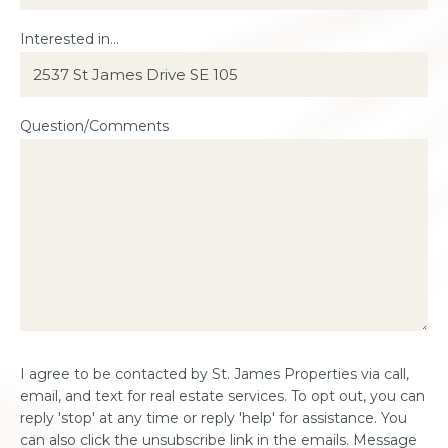
Interested in...
Question/Comments
Consent
I agree to be contacted by St. James Properties via call,
*
email, and text for real estate services. To opt out, you can
reply 'stop' at any time or reply 'help' for assistance. You
can also click the unsubscribe link in the emails. Message