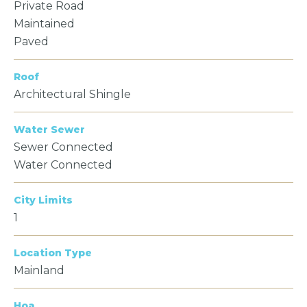
Private Road
Maintained
Paved
Roof
Architectural Shingle
Water Sewer
Sewer Connected
Water Connected
City Limits
1
Location Type
Mainland
Hoa