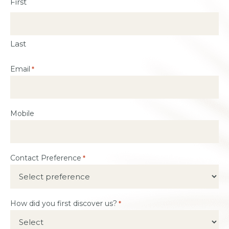
First
Last
Email
*
Mobile
Contact Preference
*
How did you first discover us?
*