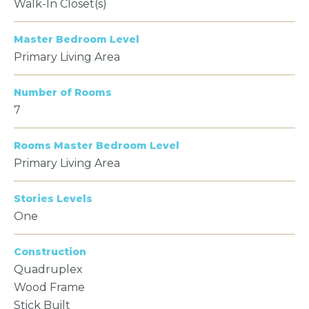
Walk-In Closet(s)
Master Bedroom Level
Primary Living Area
Number of Rooms
7
Rooms Master Bedroom Level
Primary Living Area
Stories Levels
One
Construction
Quadruplex
Wood Frame
Stick Built