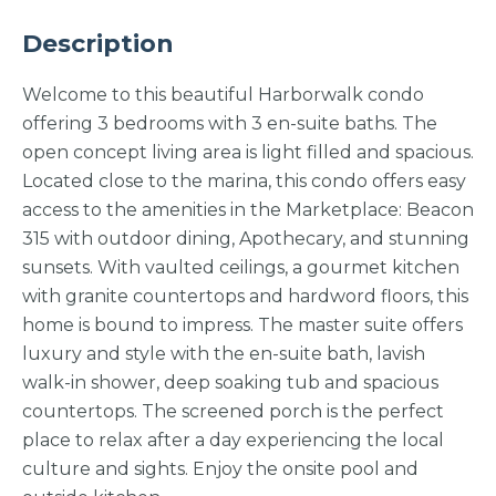
Description
Welcome to this beautiful Harborwalk condo
offering 3 bedrooms with 3 en-suite baths. The
open concept living area is light filled and spacious.
Located close to the marina, this condo offers easy
access to the amenities in the Marketplace: Beacon
315 with outdoor dining, Apothecary, and stunning
sunsets. With vaulted ceilings, a gourmet kitchen
with granite countertops and hardword floors, this
home is bound to impress. The master suite offers
luxury and style with the en-suite bath, lavish
walk-in shower, deep soaking tub and spacious
countertops. The screened porch is the perfect
place to relax after a day experiencing the local
culture and sights. Enjoy the onsite pool and