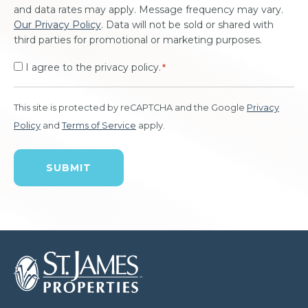
and data rates may apply. Message frequency may vary.
Our Privacy Policy
. Data will not be sold or shared with
third parties for promotional or marketing purposes.
I agree to the privacy policy.
*
This site is protected by reCAPTCHA and the Google
Privacy
Policy
and
Terms of Service
apply.