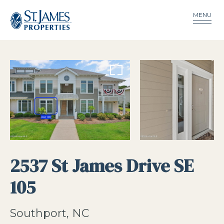
MENU
2537 St James Drive SE
105
Southport, NC