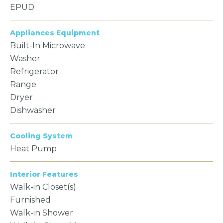
EPUD
Appliances Equipment
Built-In Microwave
Washer
Refrigerator
Range
Dryer
Dishwasher
Cooling System
Heat Pump
Interior Features
Walk-in Closet(s)
Furnished
Walk-in Shower