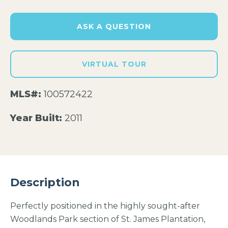
ASK A QUESTION
VIRTUAL TOUR
MLS#:
100572422
Year Built:
2011
Description
Perfectly positioned in the highly sought-after
Woodlands Park section of St. James Plantation,