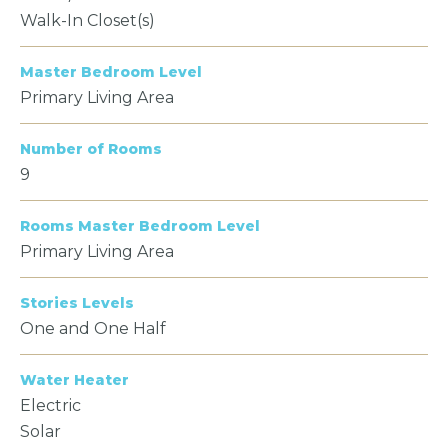
Walk-In Closet(s)
Master Bedroom Level
Primary Living Area
Number of Rooms
9
Rooms Master Bedroom Level
Primary Living Area
Stories Levels
One and One Half
Water Heater
Electric
Solar