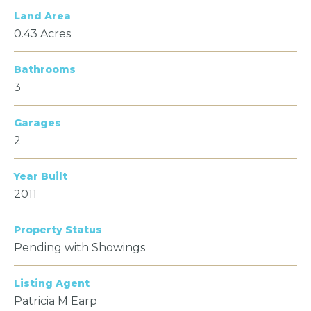
Land Area
0.43 Acres
Bathrooms
3
Garages
2
Year Built
2011
Property Status
Pending with Showings
Listing Agent
Patricia M Earp