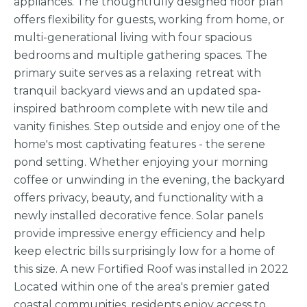
appliances. The thoughtfully designed floor plan
offers flexibility for guests, working from home, or
multi-generational living with four spacious
bedrooms and multiple gathering spaces. The
primary suite serves as a relaxing retreat with
tranquil backyard views and an updated spa-
inspired bathroom complete with new tile and
vanity finishes. Step outside and enjoy one of the
home's most captivating features - the serene
pond setting. Whether enjoying your morning
coffee or unwinding in the evening, the backyard
offers privacy, beauty, and functionality with a
newly installed decorative fence. Solar panels
provide impressive energy efficiency and help
keep electric bills surprisingly low for a home of
this size. A new Fortified Roof was installed in 2022
Located within one of the area's premier gated
coastal communities, residents enjoy access to