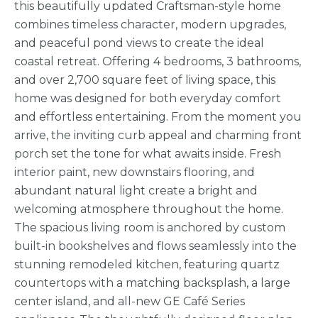
this beautifully updated Craftsman-style home
combines timeless character, modern upgrades,
and peaceful pond views to create the ideal
coastal retreat. Offering 4 bedrooms, 3 bathrooms,
and over 2,700 square feet of living space, this
home was designed for both everyday comfort
and effortless entertaining. From the moment you
arrive, the inviting curb appeal and charming front
porch set the tone for what awaits inside. Fresh
interior paint, new downstairs flooring, and
abundant natural light create a bright and
welcoming atmosphere throughout the home.
The spacious living room is anchored by custom
built-in bookshelves and flows seamlessly into the
stunning remodeled kitchen, featuring quartz
countertops with a matching backsplash, a large
center island, and all-new GE Café Series