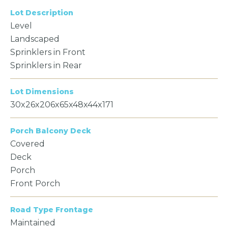
Lot Description
Level
Landscaped
Sprinklers in Front
Sprinklers in Rear
Lot Dimensions
30x26x206x65x48x44x171
Porch Balcony Deck
Covered
Deck
Porch
Front Porch
Road Type Frontage
Maintained