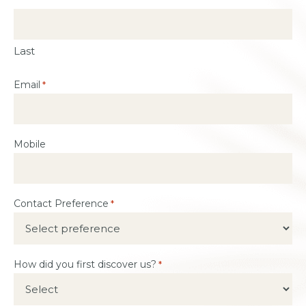
Last
Email
*
Mobile
Contact Preference
*
How did you first discover us?
*