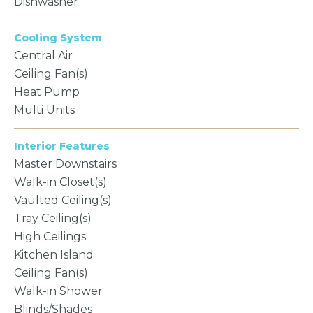
Dishwasher
Cooling System
Central Air
Ceiling Fan(s)
Heat Pump
Multi Units
Interior Features
Master Downstairs
Walk-in Closet(s)
Vaulted Ceiling(s)
Tray Ceiling(s)
High Ceilings
Kitchen Island
Ceiling Fan(s)
Walk-in Shower
Blinds/Shades