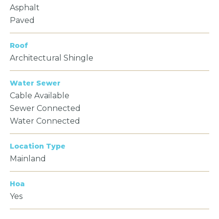
Asphalt
Paved
Roof
Architectural Shingle
Water Sewer
Cable Available
Sewer Connected
Water Connected
Location Type
Mainland
Hoa
Yes