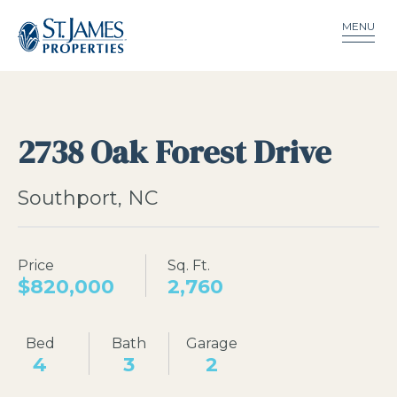
MENU
2738 Oak Forest Drive
Southport, NC
Price
Sq. Ft.
$820,000
2,760
Bed
Bath
Garage
4
3
2