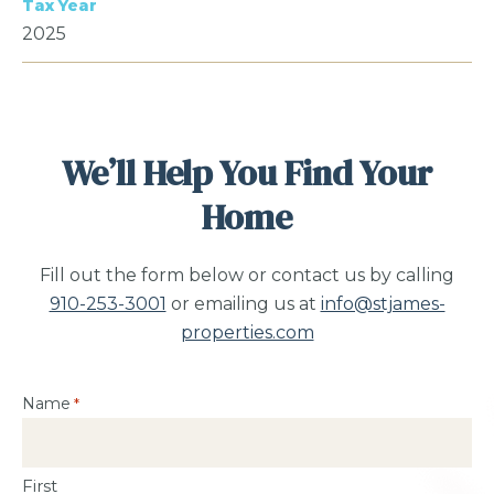
Tax Year
2025
We’ll Help You Find Your
Home
Fill out the form below or contact us by calling
910-253-3001
or emailing us at
info@stjames-
properties.com
Name
*
First