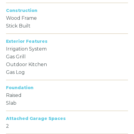
Construction
Wood Frame
Stick Built
Exterior Features
Irrigation System
Gas Grill
Outdoor Kitchen
Gas Log
Foundation
Raised
Slab
Attached Garage Spaces
2