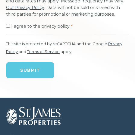
and data rates may apply. Message frequency may vary.
Our Privacy Policy
. Data will not be sold or shared with
third parties for promotional or marketing purposes.
I agree to the privacy policy.
*
This site is protected by reCAPTCHA and the Google
Privacy
Policy
and
Terms of Service
apply.