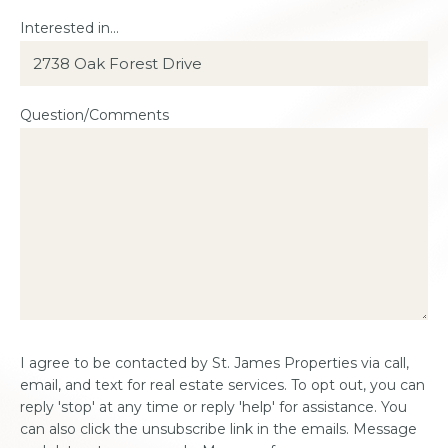
Interested in...
Question/Comments
Consent
I agree to be contacted by St. James Properties via call,
*
email, and text for real estate services. To opt out, you can
reply 'stop' at any time or reply 'help' for assistance. You
can also click the unsubscribe link in the emails. Message