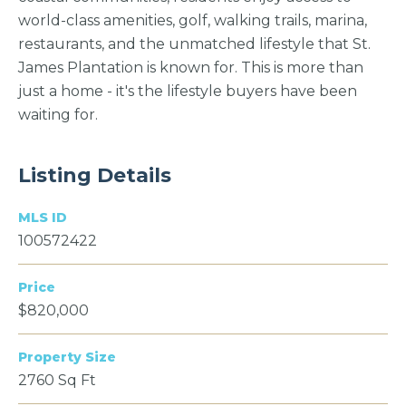
world-class amenities, golf, walking trails, marina,
restaurants, and the unmatched lifestyle that St.
James Plantation is known for. This is more than
just a home - it's the lifestyle buyers have been
waiting for.
Listing Details
MLS ID
100572422
Price
$820,000
Property Size
2760 Sq Ft