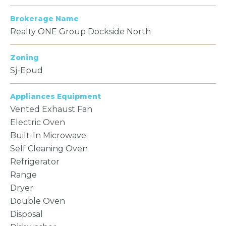
Brokerage Name
Realty ONE Group Dockside North
Zoning
Sj-Epud
Appliances Equipment
Vented Exhaust Fan
Electric Oven
Built-In Microwave
Self Cleaning Oven
Refrigerator
Range
Dryer
Double Oven
Disposal