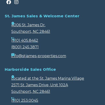
St. James Sales & Welcome Center
4006 St. James Dr.
Southport, NC 28461
(910) 405.8462
(800) 245.3871
info@stjames-properties.com
Harborside Sales Office
Located at the St. James Marina Village
2571 St. James Drive, Unit 102A
Southport, NC 28461
(910) 253.0045